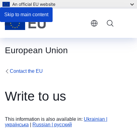
An official EU website
Skip to main content
Menu
European Union
Contact the EU
Write to us
This information is also available in:
Ukrainian |
українська
|
Russian | русский