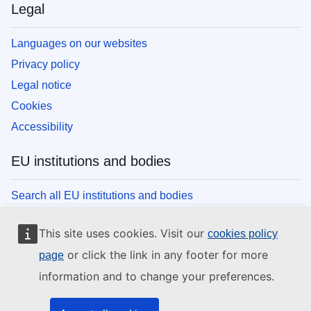
Legal
Languages on our websites
Privacy policy
Legal notice
Cookies
Accessibility
EU institutions and bodies
Search all EU institutions and bodies
This site uses cookies. Visit our
cookies policy
or click the link in any footer for more
page
information and to change your preferences.