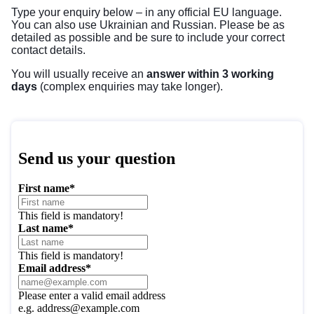
Type your enquiry below – in any
official EU language
.
You can also use Ukrainian and Russian. Please be as
detailed as possible and be sure to include your correct
contact details.
You will usually receive an
answer within 3 working
days
(complex enquiries may take longer).