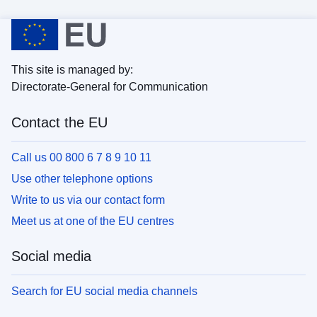
This site is managed by:
Directorate-General for Communication
Contact the EU
Call us 00 800 6 7 8 9 10 11
Use other telephone options
Write to us via our contact form
Meet us at one of the EU centres
Social media
Search for EU social media channels