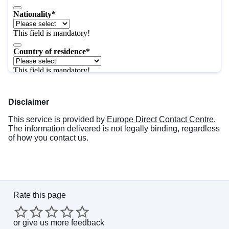
Disclaimer
This service is provided by
Europe Direct Contact Centre
.
The information delivered is not legally binding, regardless
of how you contact us.
Rate this page
or
give us more feedback