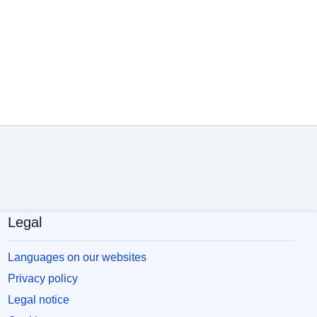
Legal
Languages on our websites
Privacy policy
Legal notice