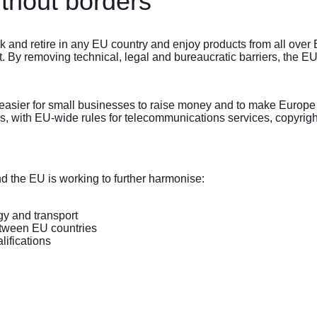
ithout borders
k and retire in any EU country and enjoy products from all over 
. By removing technical, legal and bureaucratic barriers, the EU
easier for small businesses to raise money and to make Europe a m
ms, with EU-wide rules for telecommunications services, copyrigh
d the EU is working to further harmonise:
gy and transport
etween EU countries
lifications