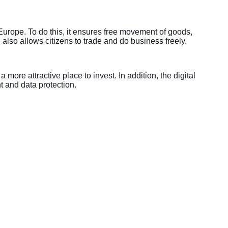
Europe. To do this, it ensures free movement of goods,
 also allows citizens to trade and do business freely.
ore attractive place to invest. In addition, the digital
t and data protection.