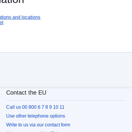
tions and locations
et
Contact the EU
Call us 00 800 6 7 8 9 10 11
Use other telephone options
Write to us via our contact form