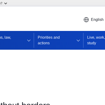
w?
English
ns, law,
Priorities and
Live, work,
actions
study