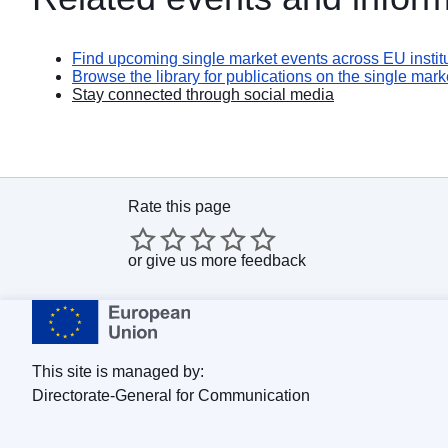
Find upcoming single market events across EU institu
Browse the library for publications on the single mark
Stay connected through social media
Rate this page
or
give us more feedback
This site is managed by:
Directorate-General for Communication