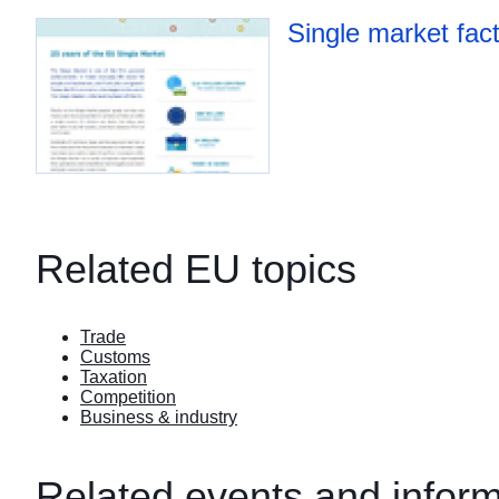
Single market fac
Related EU topics
Trade
Customs
Taxation
Competition
Business & industry
Related events and inform