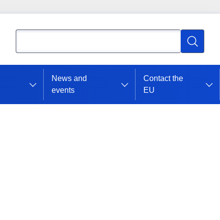
Search
Search
News and
Contact the
events
EU